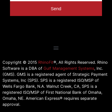
Send
Copyright © 2015
RhinoFit
®, All Rights Reserved. Rhino
Software is a DBA of
Gulf Management Systems
, Inc.
(GMS). GMS is a registered agent of Strategic Payment
Systems, Inc (SPS). SPS is a registered ISO/MSP of
Wells Fargo Bank, N.A. Walnut Creek, CA, SPS is a
registered ISO/MSP of First National Bank of Omaha,
Omaha, NE. American Express® requires separate
approval.