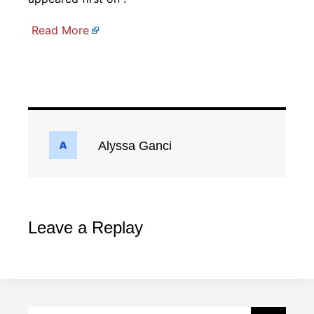
Read More
Alyssa Ganci
Leave a Replay