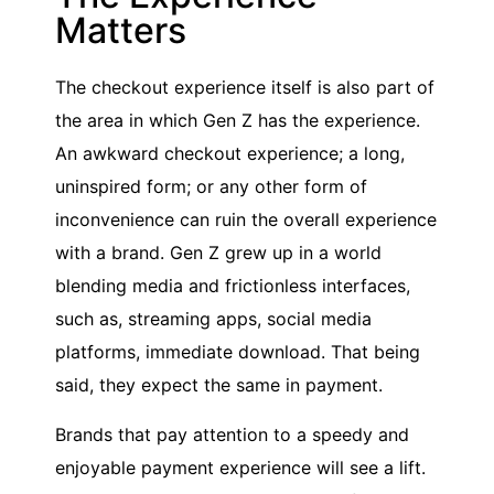
Matters
The checkout experience itself is also part of
the area in which Gen Z has the experience.
An awkward checkout experience; a long,
uninspired form; or any other form of
inconvenience can ruin the overall experience
with a brand. Gen Z grew up in a world
blending media and frictionless interfaces,
such as, streaming apps, social media
platforms, immediate download. That being
said, they expect the same in payment.
Brands that pay attention to a speedy and
enjoyable payment experience will see a lift.