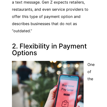
a text message. Gen Z expects retailers,
restaurants, and even service providers to
offer this type of payment option and
describes businesses that do not as
“outdated.”
2. Flexibility in Payment
Options
One
of
the