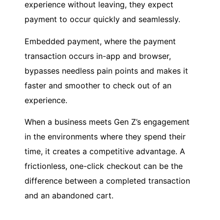
experience without leaving, they expect
payment to occur quickly and seamlessly.
Embedded payment, where the payment
transaction occurs in-app and browser,
bypasses needless pain points and makes it
faster and smoother to check out of an
experience.
When a business meets Gen Z’s engagement
in the environments where they spend their
time, it creates a competitive advantage. A
frictionless, one-click checkout can be the
difference between a completed transaction
and an abandoned cart.