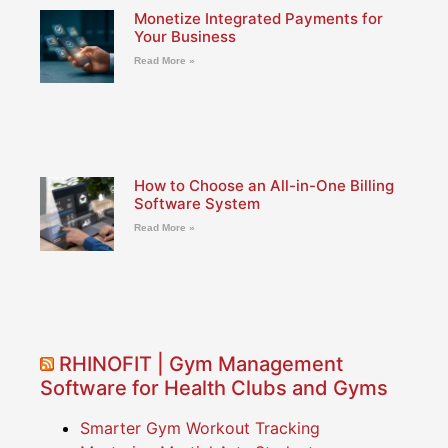
Monetize Integrated Payments for
Your Business
Read More »
How to Choose an All-in-One Billing
Software System
Read More »
RHINOFIT | Gym Management
Software for Health Clubs and Gyms
Smarter Gym Workout Tracking