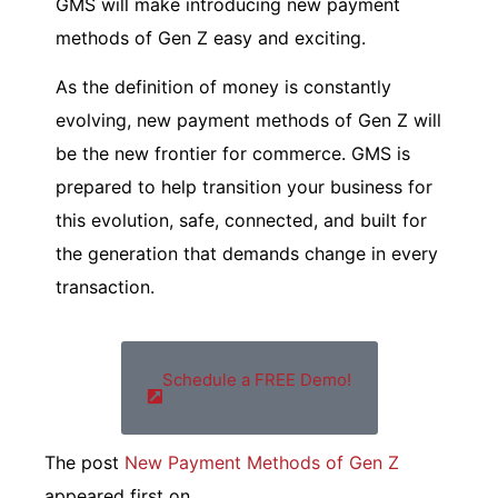
GMS will make introducing new payment
methods of Gen Z easy and exciting.
As the definition of money is constantly
evolving, new payment methods of Gen Z will
be the new frontier for commerce. GMS is
prepared to help transition your business for
this evolution, safe, connected, and built for
the generation that demands change in every
transaction.
Schedule a FREE Demo!
The post
New Payment Methods of Gen Z
appeared first on
.