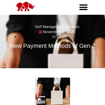
Gulf Management Systems
November 12, 2025
11:36 pm
New Payment Methods of Gen Z