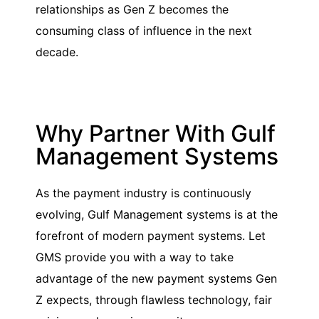
relationships as Gen Z becomes the
consuming class of influence in the next
decade.
Why Partner With Gulf
Management Systems
As the payment industry is continuously
evolving, Gulf Management systems is at the
forefront of modern payment systems. Let
GMS provide you with a way to take
advantage of the new payment systems Gen
Z expects, through flawless technology, fair