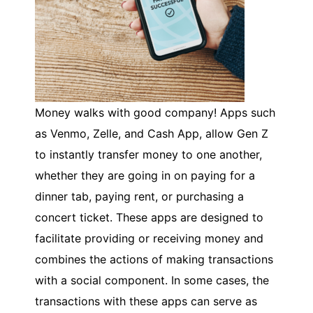
Money walks with good company! Apps such
as Venmo, Zelle, and Cash App, allow Gen Z
to instantly transfer money to one another,
whether they are going in on paying for a
dinner tab, paying rent, or purchasing a
concert ticket. These apps are designed to
facilitate providing or receiving money and
combines the actions of making transactions
with a social component. In some cases, the
transactions with these apps can serve as