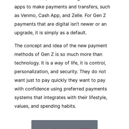
apps to make payments and transfers, such
as Venmo, Cash App, and Zelle. For Gen Z
payments that are digital isn’t newer or an
upgrade, it is simply as a default.
The concept and idea of the new payment
methods of Gen Z is so much more than
technology. It is a way of life, it is control,
personalization, and security. They do not
want just to pay quickly they want to pay
with confidence using preferred payments
systems that integrates with their lifestyle,
values, and spending habits.