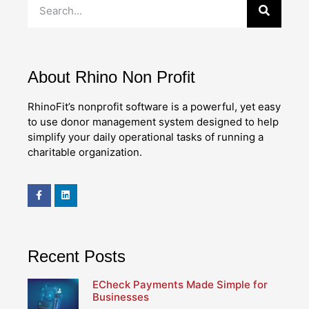
About Rhino Non Profit
RhinoFit’s nonprofit software is a powerful, yet easy
to use donor management system designed to help
simplify your daily operational tasks of running a
charitable organization.
Recent Posts
ECheck Payments Made Simple for
Businesses