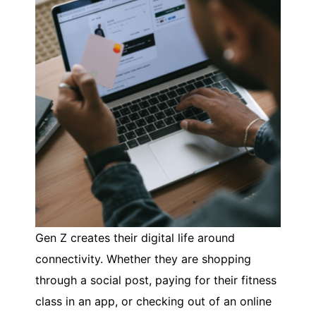
Gen Z creates their digital life around
connectivity. Whether they are shopping
through a social post, paying for their fitness
class in an app, or checking out of an online