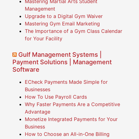
Mastering Martial Arts Student
Management
Upgrade to a Digital Gym Waiver
Mastering Gym Email Marketing
The Importance of a Gym Class Calendar
for Your Facility
Gulf Management Systems |
Payment Solutions | Management
Software
ECheck Payments Made Simple for
Businesses
How To Use Payroll Cards
Why Faster Payments Are a Competitive
Advantage
Monetize Integrated Payments for Your
Business
How to Choose an All-in-One Billing