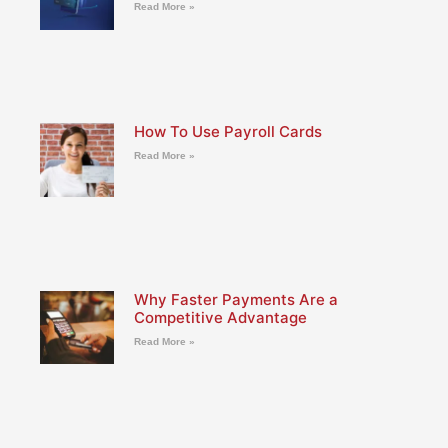
Read More »
How To Use Payroll Cards
Read More »
Why Faster Payments Are a
Competitive Advantage
Read More »