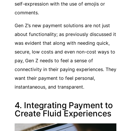
self-expression with the use of emojis or
comments.
Gen Z’s new payment solutions are not just
about functionality; as previously discussed it
was evident that along with needing quick,
secure, low costs and even non-cost ways to
pay, Gen Z needs to feel a sense of
connectivity in their paying experiences. They
want their payment to feel personal,
instantaneous, and transparent.
4. Integrating Payment to
Create Fluid Experiences