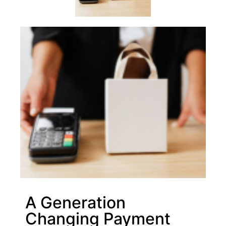
A Generation
Changing Payment