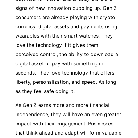
signs of new innovation bubbling up. Gen Z
consumers are already playing with crypto
currency, digital assets and payments using
wearables with their smart watches. They
love the technology if it gives them
perceived control, the ability to download a
digital asset or pay with something in
seconds. They love technology that offers
liberty, personalization, and speed. As long
as they feel safe doing it.
As Gen Z earns more and more financial
independence, they will have an even greater
impact with their engagement. Businesses
that think ahead and adapt will form valuable