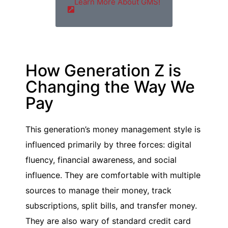
Learn More About GMS!
How Generation Z is
Changing the Way We
Pay
This generation’s money management style is
influenced primarily by three forces: digital
fluency, financial awareness, and social
influence. They are comfortable with multiple
sources to manage their money, track
subscriptions, split bills, and transfer money.
They are also wary of standard credit card