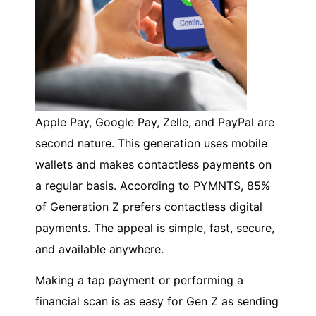
Apple Pay, Google Pay, Zelle, and PayPal are
second nature. This generation uses mobile
wallets and makes contactless payments on
a regular basis. According to PYMNTS, 85%
of Generation Z prefers contactless digital
payments. The appeal is simple, fast, secure,
and available anywhere.
Making a tap payment or performing a
financial scan is as easy for Gen Z as sending