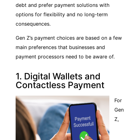
debt and prefer payment solutions with
options for flexibility and no long-term
consequences.
Gen Z’s payment choices are based on a few
main preferences that businesses and
payment processors need to be aware of.
1. Digital Wallets and
Contactless Payment
For
Gen
Z,