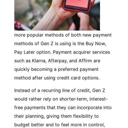
more popular methods of both new payment
methods of Gen Z is using is the Buy Now,
Pay Later option. Payment acquirer services
such as Klarna, Afterpay, and Affirm are
quickly becoming a preferred payment
method after using credit card options.
Instead of a recurring line of credit, Gen Z
would rather rely on shorter-term, interest-
free payments that they can incorporate into
their planning, giving them flexibility to
budget better and to feel more in control,