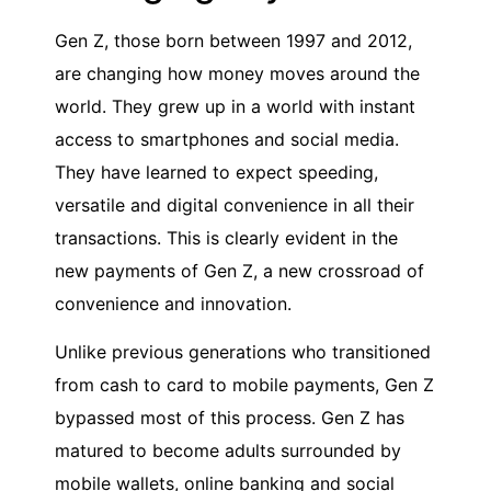
Gen Z, those born between 1997 and 2012,
are changing how money moves around the
world. They grew up in a world with instant
access to smartphones and social media.
They have learned to expect speeding,
versatile and digital convenience in all their
transactions. This is clearly evident in the
new payments of Gen Z, a new crossroad of
convenience and innovation.
Unlike previous generations who transitioned
from cash to card to mobile payments, Gen Z
bypassed most of this process. Gen Z has
matured to become adults surrounded by
mobile wallets, online banking and social