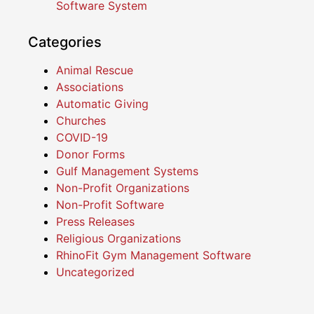
Software System
Categories
Animal Rescue
Associations
Automatic Giving
Churches
COVID-19
Donor Forms
Gulf Management Systems
Non-Profit Organizations
Non-Profit Software
Press Releases
Religious Organizations
RhinoFit Gym Management Software
Uncategorized