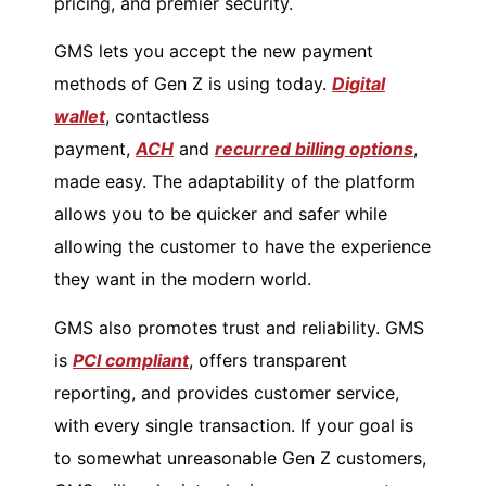
pricing, and premier security.
GMS lets you accept the new payment
methods of Gen Z is using today.
Digital
wallet
, contactless
payment,
ACH
and
recurred billing options
,
made easy. The adaptability of the platform
allows you to be quicker and safer while
allowing the customer to have the experience
they want in the modern world.
GMS also promotes trust and reliability. GMS
is
PCI compliant
, offers transparent
reporting, and provides customer service,
with every single transaction. If your goal is
to somewhat unreasonable Gen Z customers,