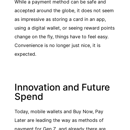
While a payment method can be safe and
accepted around the globe, it does not seem
as impressive as storing a card in an app,
using a digital wallet, or seeing reward points
change on the fly, things have to feel easy.
Convenience is no longer just nice, it is
expected.
Innovation and Future
Spend
Today, mobile wallets and Buy Now, Pay
Later are leading the way as methods of
payment for Gen Z, and already there are