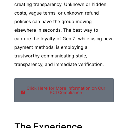
creating transparency. Unknown or hidden
costs, vague terms, or unknown refund
policies can have the group moving
elsewhere in seconds. The best way to
capture the loyalty of Gen Z, while using new
payment methods, is employing a
trustworthy communicating style,
transparency, and immediate verification.
Click Here for More Information on Our
PCI Compliance
The Experience