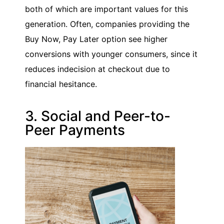
both of which are important values for this
generation. Often, companies providing the
Buy Now, Pay Later option see higher
conversions with younger consumers, since it
reduces indecision at checkout due to
financial hesitance.
3. Social and Peer-to-
Peer Payments