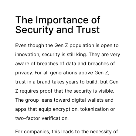
The Importance of
Security and Trust
Even though the Gen Z population is open to
innovation, security is still king. They are very
aware of breaches of data and breaches of
privacy. For all generations above Gen Z,
trust in a brand takes years to build, but Gen
Z requires proof that the security is visible.
The group leans toward digital wallets and
apps that equip encryption, tokenization or
two-factor verification.
For companies, this leads to the necessity of