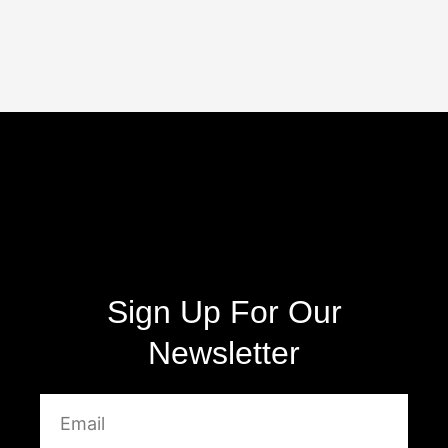
Sign Up For Our
Newsletter